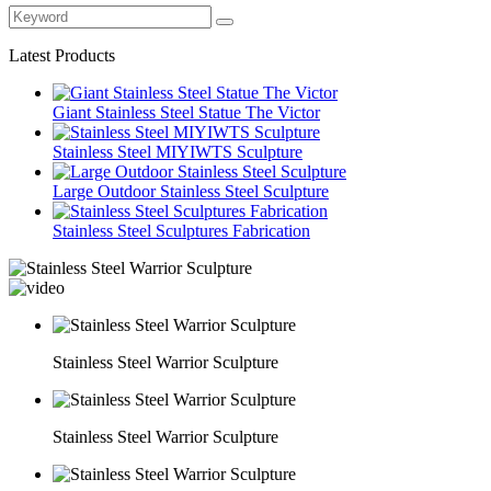
Latest Products
Giant Stainless Steel Statue The Victor
Stainless Steel MIYIWTS Sculpture
Large Outdoor Stainless Steel Sculpture
Stainless Steel Sculptures Fabrication
Stainless Steel Warrior Sculpture
Stainless Steel Warrior Sculpture