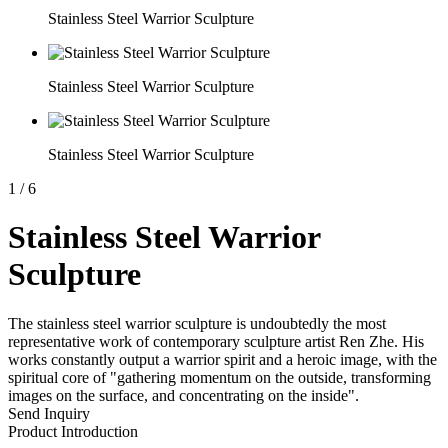
Stainless Steel Warrior Sculpture
Stainless Steel Warrior Sculpture
Stainless Steel Warrior Sculpture
1
/
6
Stainless Steel Warrior
Sculpture
The stainless steel warrior sculpture is undoubtedly the most
representative work of contemporary sculpture artist Ren Zhe. His
works constantly output a warrior spirit and a heroic image, with the
spiritual core of "gathering momentum on the outside, transforming
images on the surface, and concentrating on the inside".
Send Inquiry
Product Introduction