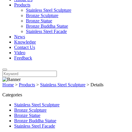
Products
Stainless Steel Sculpture
Bronze Sculpture
Bronze Statue
Bronze Buddha Statue
Stainless Steel Facade
News
Knowledge
Contact Us
Video
Feedback
Home
>
Products
>
Stainless Steel Sculpture
>
Details
Categories
Stainless Steel Sculpture
Bronze Sculpture
Bronze Statue
Bronze Buddha Statue
Stainless Steel Facade