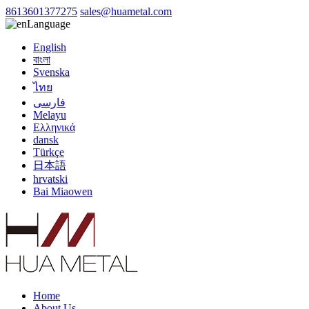
8613601377275
sales@huametal.com
Language
English
বাংলা
Svenska
ไทย
فارسی
Melayu
Ελληνικά
dansk
Türkçe
日本語
hrvatski
Bai Miaowen
Home
About Us