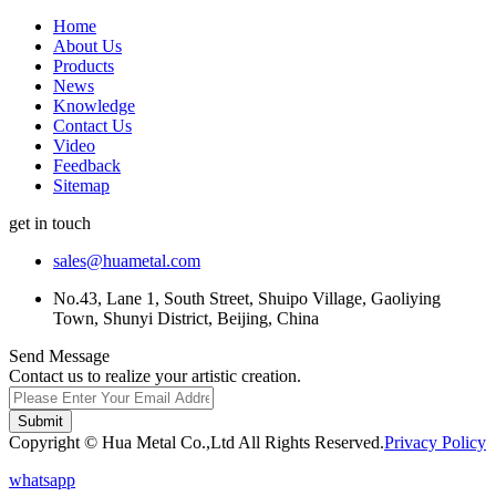
Home
About Us
Products
News
Knowledge
Contact Us
Video
Feedback
Sitemap
get in touch
sales@huametal.com
No.43, Lane 1, South Street, Shuipo Village, Gaoliying
Town, Shunyi District, Beijing, China
Send Message
Contact us to realize your artistic creation.
Submit
Copyright © Hua Metal Co.,Ltd All Rights Reserved.
Privacy Policy
whatsapp