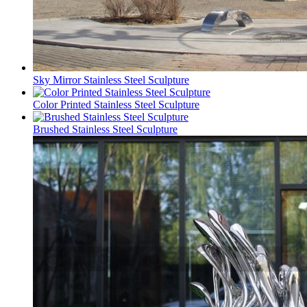
Sky Mirror Stainless Steel Sculpture
Color Printed Stainless Steel Sculpture
Brushed Stainless Steel Sculpture