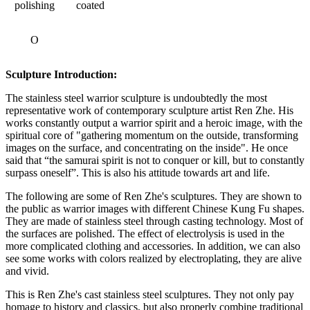
polishing
coated
O
Sculpture Introduction:
The stainless steel warrior sculpture is undoubtedly the most
representative work of contemporary sculpture artist Ren Zhe. His
works constantly output a warrior spirit and a heroic image, with the
spiritual core of "gathering momentum on the outside, transforming
images on the surface, and concentrating on the inside". He once
said that “the samurai spirit is not to conquer or kill, but to constantly
surpass oneself”. This is also his attitude towards art and life.
The following are some of Ren Zhe's sculptures. They are shown to
the public as warrior images with different Chinese Kung Fu shapes.
They are made of stainless steel through casting technology. Most of
the surfaces are polished. The effect of electrolysis is used in the
more complicated clothing and accessories. In addition, we can also
see some works with colors realized by electroplating, they are alive
and vivid.
This is Ren Zhe's cast stainless steel sculptures. They not only pay
homage to history and classics, but also properly combine traditional