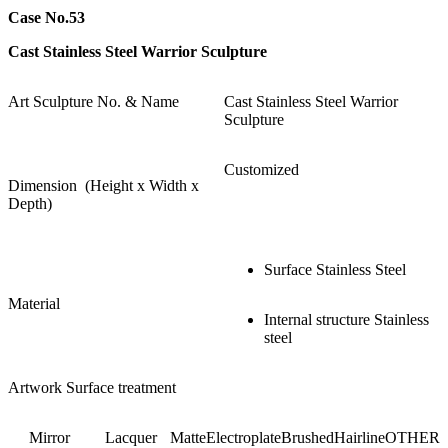
Case No.53
Cast Stainless Steel Warrior Sculpture
Art Sculpture No. & Name
Cast Stainless Steel Warrior
Sculpture
Customized
Dimension (Height x Width x
Depth)
Surface Stainless Steel
Material
Internal structure Stainless
steel
Artwork Surface treatment
Mirror
Lacquer
Matte
Electroplate
Brushed
Hairline
OTHER