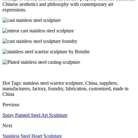
Chinese aesthetics and philosophy with contemporary art
expressions.
Hot Tags: stainless steel warrior sculpture, China, suppliers,
manufacturers, factory, foundry, fabrication, customized, made in
China
Previous
Spray Painted Steel Art Sculpture
Next
Stainless Steel Heart Sculpture