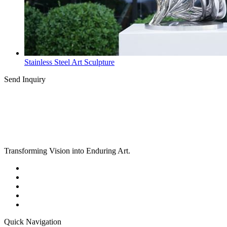
Stainless Steel Art Sculpture
Send Inquiry
Transforming Vision into Enduring Art.
Quick Navigation