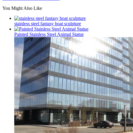
You Might Also Like
stainless steel fantasy boat sculpture
Painted Stainless Steel Animal Statue