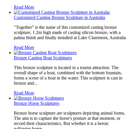
Read More
Customized Casting Bronze Sculpture in Australia
"Together" is the name of this customized casting bronze
sculpture, 1.2m high made of casting silicon bronze, with a
patina finish and finally installed at Lake Claremont, Australia
Read More
Bronze Casting Boat Sculptures
This bronze sculpture is located in a tourist attraction. The
overall shape of a boat, combined with the bottom fountain,
forms a scene of a boat in the water. This sculpture is cast in
bronze and...
Read More
Bronze Horse Sculptures
Bronze horse sculpture are sculptures depicting animal forms.
The aim is to capture the horse's posture at that moment, or
record their characteristics. But whether it is a heroic
galloping horse...