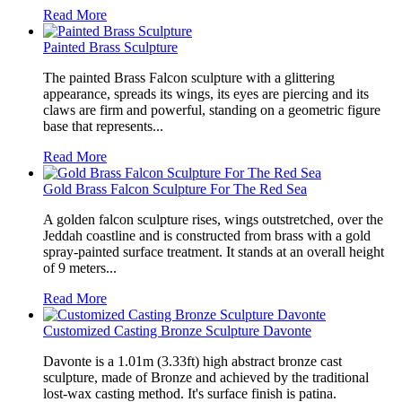
Read More
Painted Brass Sculpture
The painted Brass Falcon sculpture with a glittering
appearance, spreads its wings, its eyes are piercing and its
claws are firm and powerful, standing on a geometric figure
base that represents...
Read More
Gold Brass Falcon Sculpture For The Red Sea
A golden falcon sculpture rises, wings outstretched, over the
Jeddah coastline and is constructed from brass with a gold
spray-painted surface treatment. It stands at an overall height
of 9 meters...
Read More
Customized Casting Bronze Sculpture Davonte
Davonte is a 1.01m (3.33ft) high abstract bronze cast
sculpture, made of Bronze and achieved by the traditional
lost-wax casting method. It's surface finish is patina.