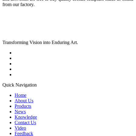
from our factory.
Transforming Vision into Enduring Art.
Quick Navigation
Home
About Us
Products
News
Knowledge
Contact Us
Video
Feedback