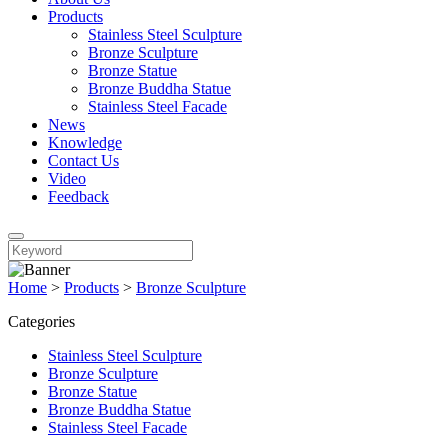
Products
Stainless Steel Sculpture
Bronze Sculpture
Bronze Statue
Bronze Buddha Statue
Stainless Steel Facade
News
Knowledge
Contact Us
Video
Feedback
Home
>
Products
>
Bronze Sculpture
Categories
Stainless Steel Sculpture
Bronze Sculpture
Bronze Statue
Bronze Buddha Statue
Stainless Steel Facade