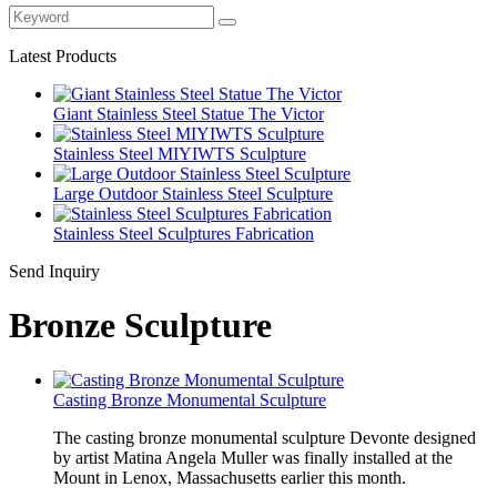
Latest Products
Giant Stainless Steel Statue The Victor
Stainless Steel MIYIWTS Sculpture
Large Outdoor Stainless Steel Sculpture
Stainless Steel Sculptures Fabrication
Send Inquiry
Bronze Sculpture
Casting Bronze Monumental Sculpture
The casting bronze monumental sculpture Devonte designed
by artist Matina Angela Muller was finally installed at the
Mount in Lenox, Massachusetts earlier this month.