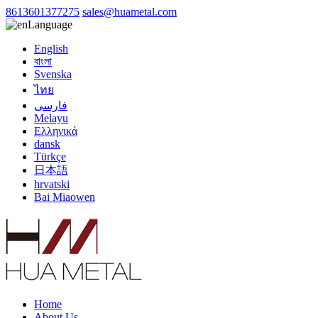
8613601377275
sales@huametal.com
Language
English
বাংলা
Svenska
ไทย
فارسی
Melayu
Ελληνικά
dansk
Türkçe
日本語
hrvatski
Bai Miaowen
Home
About Us