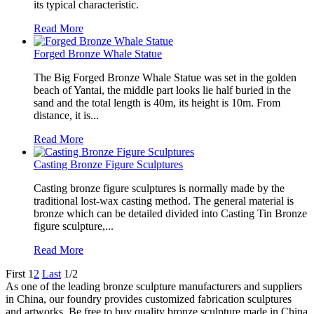
its typical characteristic.
Read More
Forged Bronze Whale Statue
The Big Forged Bronze Whale Statue was set in the golden
beach of Yantai, the middle part looks lie half buried in the
sand and the total length is 40m, its height is 10m. From
distance, it is...
Read More
Casting Bronze Figure Sculptures
Casting bronze figure sculptures is normally made by the
traditional lost-wax casting method. The general material is
bronze which can be detailed divided into Casting Tin Bronze
figure sculpture,...
Read More
First
1
2
Last
1/2
As one of the leading bronze sculpture manufacturers and suppliers
in China, our foundry provides customized fabrication sculptures
and artworks. Be free to buy quality bronze sculpture made in China