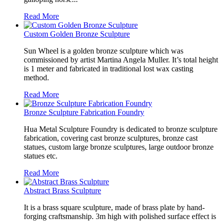
Read More
Custom Golden Bronze Sculpture
Sun Wheel is a golden bronze sculpture which was
commissioned by artist Martina Angela Muller. It’s total height
is 1 meter and fabricated in traditional lost wax casting
method.
Read More
Bronze Sculpture Fabrication Foundry
Hua Metal Sculpture Foundry is dedicated to bronze sculpture
fabrication, covering cast bronze sculptures, bronze cast
statues, custom large bronze sculptures, large outdoor bronze
statues etc.
Read More
Abstract Brass Sculpture
It is a brass square sculpture, made of brass plate by hand-
forging craftsmanship. 3m high with polished surface effect is