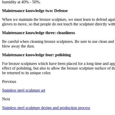
humidity at 40% - 50%.
Maintenance knowledge two: Defense
When we maintain the bronze sculpture, we must learn to defend again
gloves to move, so that people do not touch the sculpture directly with
Maintenance knowledge three: cleanliness
Be careful when cleaning bronze sculptures. Be sure to use clean and s
blow away the dust.
Maintenance knowledge four: polishing
For bronze sculptures which have been placed for a long time and ap
effect of polishing, but also to allow the bronze sculpture surface of 
be returned to its unique color.
Previous
Stainless steel sculpture art
Next
Stainless steel sculpture design and production process