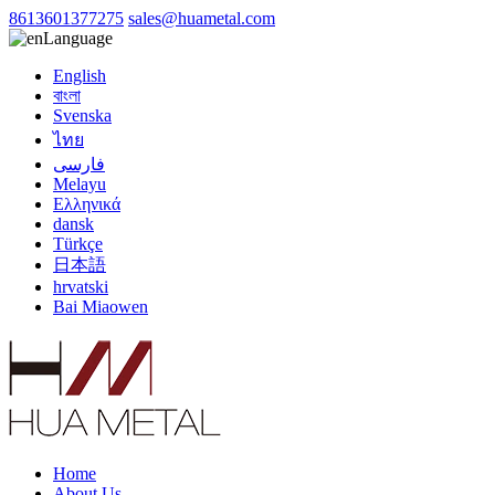
8613601377275
sales@huametal.com
Language
English
বাংলা
Svenska
ไทย
فارسی
Melayu
Ελληνικά
dansk
Türkçe
日本語
hrvatski
Bai Miaowen
Home
About Us