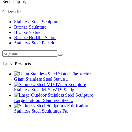
Send Inquiry
Categories
Stainless Steel Sculpture
Bronze Sculpture
Bronze Statue
Bronze Buddha Statue
Stainless Steel Facade
Latest Products
Giant Stainless Steel Statue ...
Stainless Steel MIYIWTS Sculp...
Large Outdoor Stainless Steel...
Stainless Steel Sculptures Fa...