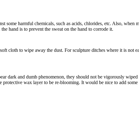
st some harmful chemicals, such as acids, chlorides, etc. Also, when m
 the hand is to prevent the sweat on the hand to corrode it.
oft cloth to wipe away the dust. For sculpture ditches where it is not e
pear dark and dumb phenomenon, they should not be vigorously wiped wit
the protective wax layer to be re-blooming. It would be nice to add some 