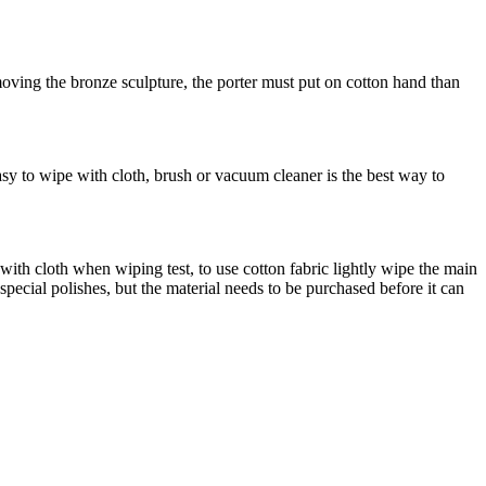
oving the bronze sculpture, the porter must put on cotton hand than
asy to wipe with cloth, brush or vacuum cleaner is the best way to
h cloth when wiping test, to use cotton fabric lightly wipe the main
special polishes, but the material needs to be purchased before it can