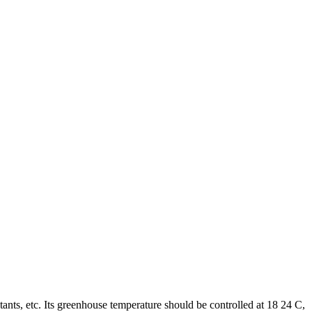
tants, etc. Its greenhouse temperature should be controlled at 18 24 C,