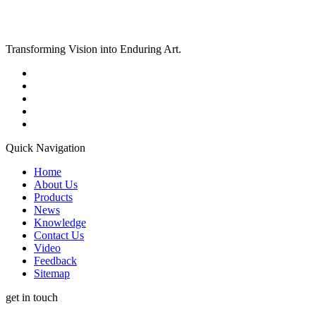
Transforming Vision into Enduring Art.
Quick Navigation
Home
About Us
Products
News
Knowledge
Contact Us
Video
Feedback
Sitemap
get in touch