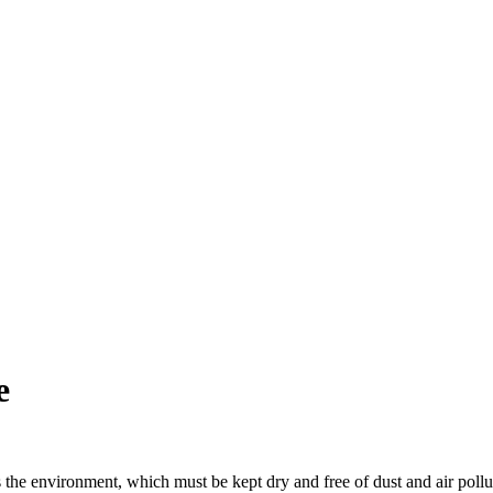
e
s the environment, which must be kept dry and free of dust and air pollu