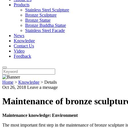
Products
Stainless Steel Sculpture
Bronze Sculpture
Bronze Statue
Bronze Buddha Statue
Stainless Steel Facade
News
Knowledge
Contact Us
Video
Feedback
Home
>
Knowledge
>
Details
Oct 26, 2018
Leave a message
Maintenance of bronze sculptur
Maintenance knowledge: Environment
The most important first step in the maintenance of bronze sculpture i